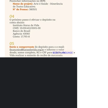
SELECT LANGUAGE
▼